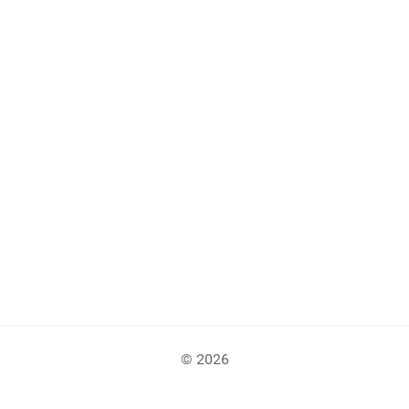
© 2026