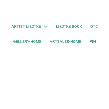
ARTIST LIEDTKE
LIEDTKE BOOK
GTC
GELLERY-HOME
ARTSALES-HOME
PIN