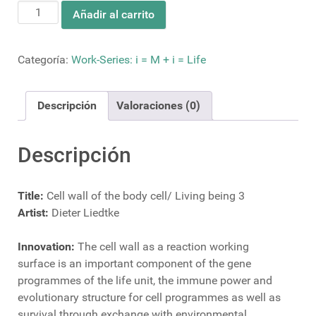
Cell
Añadir al carrito
wall
of
the
Categoría:
Work-Series: i = M + i = Life
body
cell/
Descripción
Valoraciones (0)
Living
being
3
Descripción
cantidad
Title:
Cell wall of the body cell/ Living being 3
Artist:
Dieter Liedtke
Innovation:
The cell wall as a reaction working
surface is an important component of the gene
programmes of the life unit, the immune power and
evolutionary structure for cell programmes as well as
survival through exchange with environmental