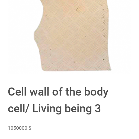
Cell wall of the body
cell/ Living being 3
1050000
$