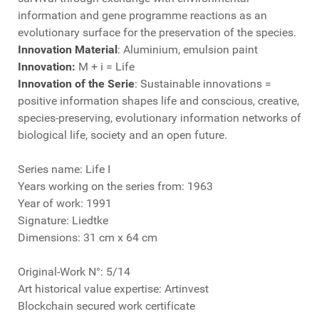
information and gene programme reactions as an
evolutionary surface for the preservation of the species.
Innovation Material
: Aluminium, emulsion paint
Innovation:
M + i = Life
Innovation of the Serie
: Sustainable innovations =
positive information shapes life and conscious, creative,
species-preserving, evolutionary information networks of
biological life, society and an open future.
Series name: Life I
Years working on the series from: 1963
Year of work: 1991
Signature: Liedtke
Dimensions: 31 cm x 64 cm
Original-Work N°: 5/14
Art historical value expertise: Artinvest
Blockchain secured work certificate