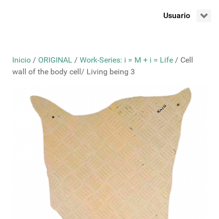
Usuario
Inicio
/
ORIGINAL
/
Work-Series: i = M + i = Life
/ Cell
wall of the body cell/ Living being 3