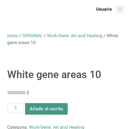
Usuario
Inicio
/
ORIGINAL
/
Work-Serie: Art and Healing
/ White
gene areas 10
White gene areas 10
3500000
$
White
Añadir al carrito
gene
areas
10
Categoría:
Work-Serie: Art and Healing