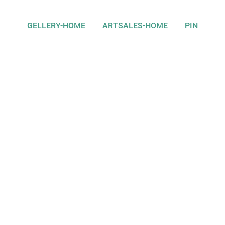
GELLERY-HOME
ARTSALES-HOME
PIN