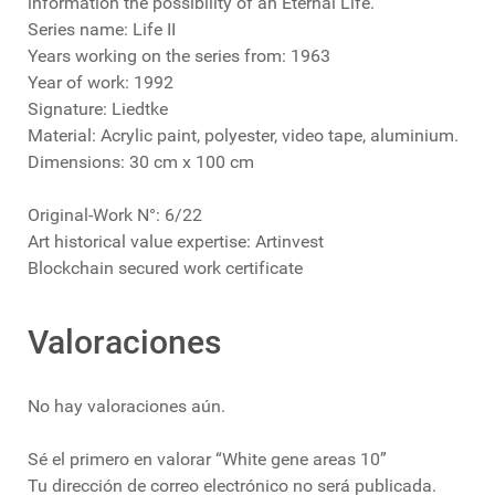
information the possibility of an Eternal Life.
Series name: Life II
Years working on the series from: 1963
Year of work: 1992
Signature: Liedtke
Material: Acrylic paint, polyester, video tape, aluminium.
Dimensions: 30 cm x 100 cm
Original-Work N°: 6/22
Art historical value expertise: Artinvest
Blockchain secured work certificate
Valoraciones
No hay valoraciones aún.
Sé el primero en valorar “White gene areas 10”
Tu dirección de correo electrónico no será publicada.