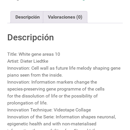
cantidad
Descripción
Valoraciones (0)
Descripción
Title: White gene areas 10
Artist: Dieter Liedtke
Innovation: Cell wall as future life melody shaping gene
piano seen from the inside.
Innovation: Information markers change the
species-preserving gene programme of the cells
for the dissolution of life or the possibility of
prolongation of life.
Innovation Technique: Videotape Collage
Innovation of the Serie: Information shapes neuronal,
epigenetic health and with non-materialised