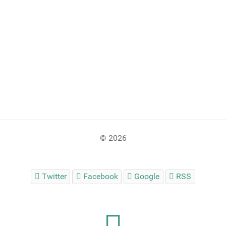
© 2026
Twitter
Facebook
Google
RSS