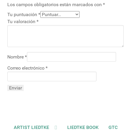
Los campos obligatorios están marcados con
*
Tu puntuación
*
Tu valoración
*
Nombre
*
Correo electrónico
*
ARTIST LIEDTKE
LIEDTKE BOOK
GTC