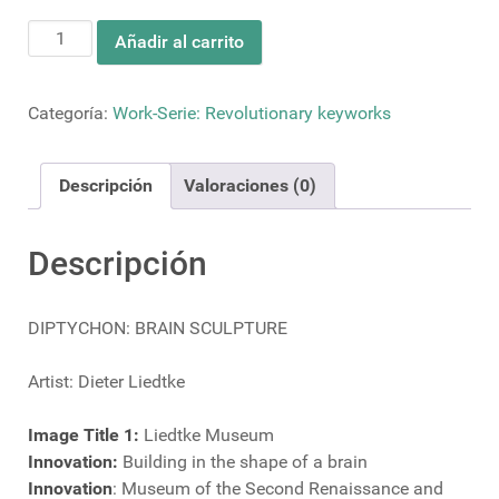
DIPTYCHON:
Añadir al carrito
BRAIN
SCULPTURE
cantidad
Categoría:
Work-Serie: Revolutionary keyworks
Descripción
Valoraciones (0)
Descripción
DIPTYCHON: BRAIN SCULPTURE
Artist: Dieter Liedtke
Image Title 1:
Liedtke Museum
Innovation:
Building in the shape of a brain
Innovation
: Museum of the Second Renaissance and