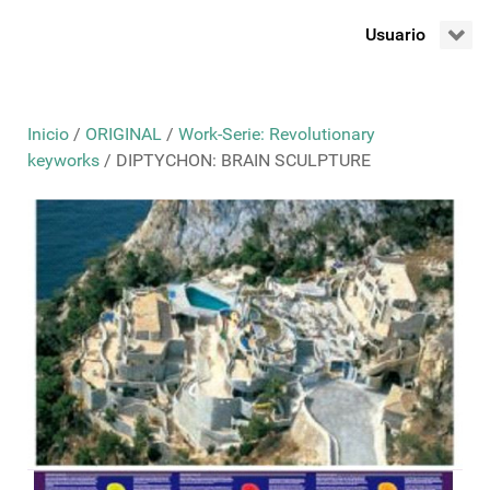
Usuario
Inicio
/
ORIGINAL
/
Work-Serie: Revolutionary
keyworks
/ DIPTYCHON: BRAIN SCULPTURE