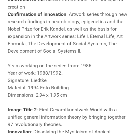
creation
Confirmation of innovation
: Artwork series through new
research findings in neurobiology, epigenetics and the
Nobel Prize for Erik Kandel, as well as the basis for
expansion in the Artwork series: Life I, Eternal Life, Art
Formula, The Development of Social Systems, The
Development of Social Systems II.
Years working on the series from: 1986
Year of work: 1988/1992_
Signature: Liedtke
Material: 1994 Foto Building
Dimensions: 2,94 x 1,95 cm
Image Title 2
: First Gesamtkunstwerk World with a
unified general information theory by bringing together
97 revolutionary theories.
Innovation
: Dissolving the Mysticism of Ancient