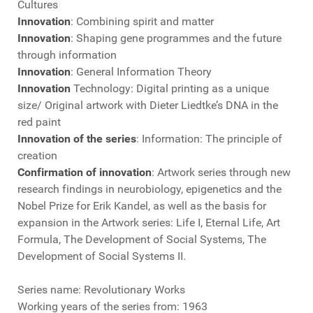
Cultures
Innovation
: Combining spirit and matter
Innovation
: Shaping gene programmes and the future
through information
Innovation
: General Information Theory
Innovation
Technology: Digital printing as a unique
size/ Original artwork with Dieter Liedtke’s DNA in the
red paint
Innovation of the series
: Information: The principle of
creation
Confirmation of innovation
: Artwork series through new
research findings in neurobiology, epigenetics and the
Nobel Prize for Erik Kandel, as well as the basis for
expansion in the Artwork series: Life I, Eternal Life, Art
Formula, The Development of Social Systems, The
Development of Social Systems II.
Series name: Revolutionary Works
Working years of the series from: 1963