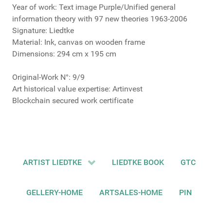
Year of work: Text image Purple/Unified general
information theory with 97 new theories 1963-2006
Signature: Liedtke
Material: Ink, canvas on wooden frame
Dimensions: 294 cm x 195 cm
Original-Work N°: 9/9
Art historical value expertise: Artinvest
Blockchain secured work certificate
ARTIST LIEDTKE
LIEDTKE BOOK
GTC
GELLERY-HOME
ARTSALES-HOME
PIN