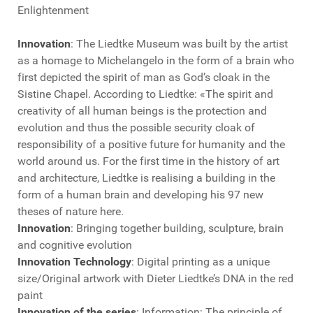
Enlightenment
Innovation
: The Liedtke Museum was built by the artist
as a homage to Michelangelo in the form of a brain who
first depicted the spirit of man as God’s cloak in the
Sistine Chapel. According to Liedtke: «The spirit and
creativity of all human beings is the protection and
evolution and thus the possible security cloak of
responsibility of a positive future for humanity and the
world around us. For the first time in the history of art
and architecture, Liedtke is realising a building in the
form of a human brain and developing his 97 new
theses of nature here.
Innovation
: Bringing together building, sculpture, brain
and cognitive evolution
Innovation Technology
: Digital printing as a unique
size/Original artwork with Dieter Liedtke’s DNA in the red
paint
Innovation of the series
: Information: The principle of