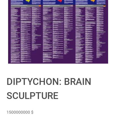
DIPTYCHON: BRAIN
SCULPTURE
1500000000
$