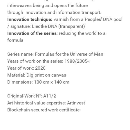
interweaves being and opens the future
through innovation and information transport.
Innovation technique:
varnish from a Peoples’ DNA pool
/ signature: Liedtke DNA (transparent)
Innovation of the series
: reducing the world to a
formula
Series name: Formulas for the Universe of Man
Years of work on the series: 1988/2005-.
Year of work: 2020
Material: Digiprint on canvas
Dimensions: 100 cm x 140 cm
Original-Work N°: A11/2
Art historical value expertise: Artinvest
Blockchain secured work certificate