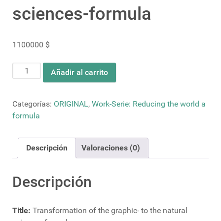
sciences-formula
1100000
$
Transformation
Añadir al carrito
of
the
graphic-
Categorías:
ORIGINAL
,
Work-Serie: Reducing the world a
to
formula
the
natural
Descripción
Valoraciones (0)
sciences-
formula
cantidad
Descripción
Title:
Transformation of the graphic- to the natural