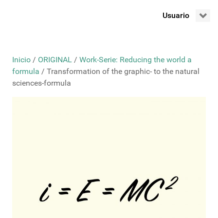
Usuario
Inicio
/
ORIGINAL
/
Work-Serie: Reducing the world a
formula
/ Transformation of the graphic- to the natural
sciences-formula