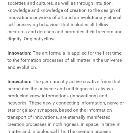
societies and cultures, as well as through intuition,
knowledge and knowledge of creation to the design of
innovations or works of art and an evolutionary ethical
self-preserving behaviour that includes all fellow
creatures and defends and promotes their freedom and
dignity. Original yellow
Innovation:
The art formula is applied for the first time
to the formation processes of all matter in the universe
and evolution.
Innovation:
The permanently active creative force that
permeates the universe and nothingness is always
producing «new information» (innovations) and
networks. These newly connecting information, nerve or
star or galaxy synapses, based on the information
transport of innovations, are eternally manifested
creation processes in nothingness, in space, in time, in
matter and in biological life. The creation process