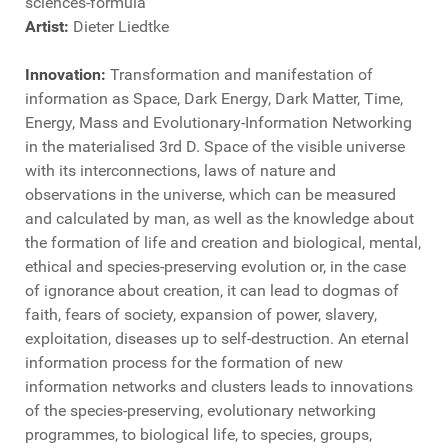
sciences-formula
Artist:
Dieter Liedtke
Innovation:
Transformation and manifestation of
information as Space, Dark Energy, Dark Matter, Time,
Energy, Mass and Evolutionary-Information Networking
in the materialised 3rd D. Space of the visible universe
with its interconnections, laws of nature and
observations in the universe, which can be measured
and calculated by man, as well as the knowledge about
the formation of life and creation and biological, mental,
ethical and species-preserving evolution or, in the case
of ignorance about creation, it can lead to dogmas of
faith, fears of society, expansion of power, slavery,
exploitation, diseases up to self-destruction. An eternal
information process for the formation of new
information networks and clusters leads to innovations
of the species-preserving, evolutionary networking
programmes, to biological life, to species, groups,