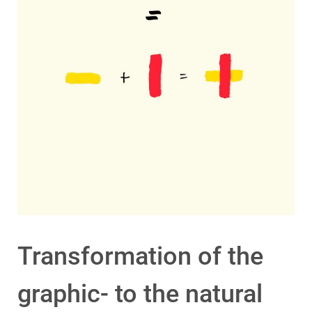
Transformation of the
graphic- to the natural