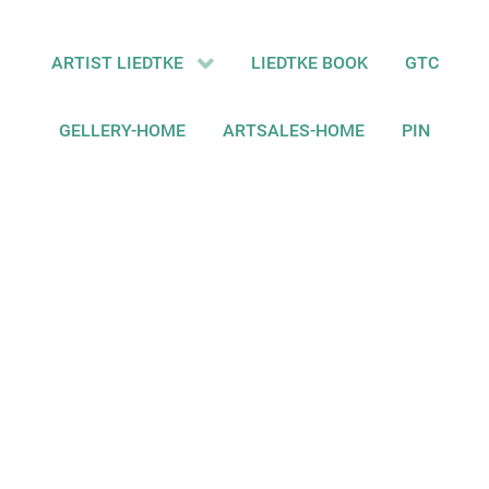
ARTIST LIEDTKE
LIEDTKE BOOK
GTC
GELLERY-HOME
ARTSALES-HOME
PIN