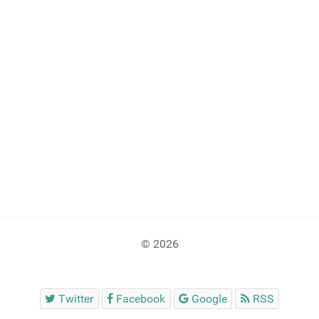
© 2026
Twitter
Facebook
Google
RSS