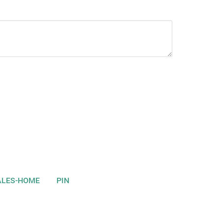
ALES-HOME
PIN