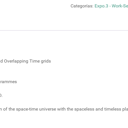
Life
Categorías:
Expo.3 - Work-Ser
Patterns
through
Interrelated
and
Overlapping
cantidad
and Overlapping Time grids
ogrammes
D.
ion of the space-time universe with the spaceless and timeless p