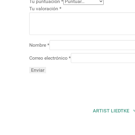
Tu puntuación
*
Tu valoración
*
Nombre
*
Correo electrónico
*
ARTIST LIEDTKE