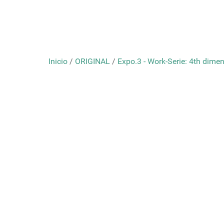
Inicio
/
ORIGINAL
/
Expo.3 - Work-Serie: 4th dimens