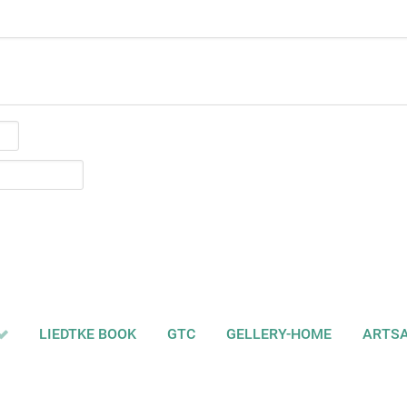
LIEDTKE BOOK
GTC
GELLERY-HOME
ARTS