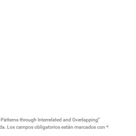
 Patterns through Interrelated and Overlapping”
da.
Los campos obligatorios están marcados con
*