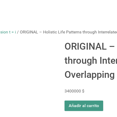
ion t = i
/ ORIGINAL – Holistic Life Patterns through Interrelat
ORIGINAL – H
through Inte
Overlapping
3400000
$
ORIGINAL
Añadir al carrito
-
Holistic