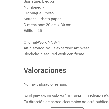
Signature: Liedtke
Numbered 7
Technique: Photo
Material: Photo paper
Dimensions: 20 cm x 30 cm
Edition: 25
Original-Work N°: 3/4
Art historical value expertise: Artinvest
Blockchain secured work certificate
Valoraciones
No hay valoraciones aún.
Sé el primero en valorar “ORIGINAL – Holistic Life
Tu dirección de correo electrónico no será publica