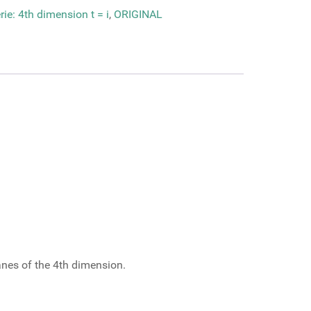
ie: 4th dimension t = i
,
ORIGINAL
lanes of the 4th dimension.