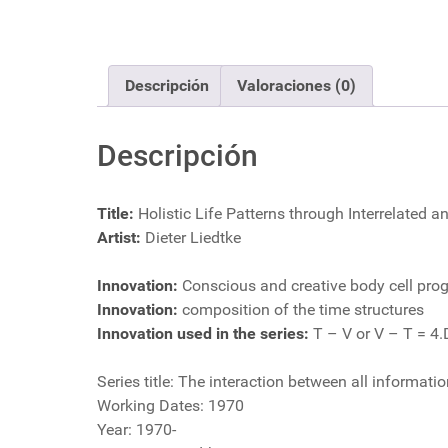
Descripción
Valoraciones (0)
Descripción
Title:
Holistic Life Patterns through Interrelated 
Artist:
Dieter Liedtke
Innovation:
Conscious and creative body cell pr
Innovation:
composition of the time structures
Innovation used in the series:
T – V or V – T = 4.
Series title: The interaction between all informat
Working Dates: 1970
Year: 1970-