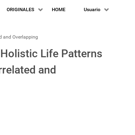
ORIGINALES
HOME
Usuario
ed and Overlapping
olistic Life Patterns
rrelated and