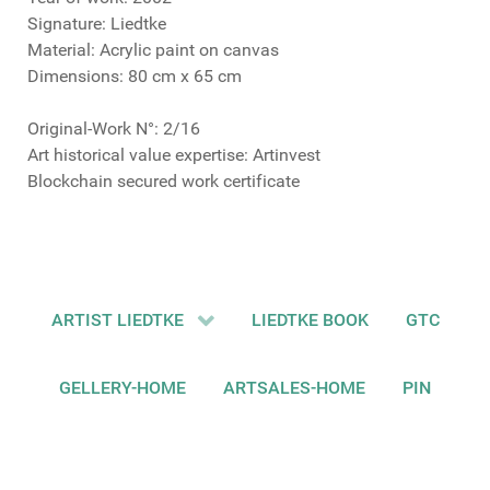
Signature: Liedtke
Material: Acrylic paint on canvas
Dimensions: 80 cm x 65 cm
Original-Work N°: 2/16
Art historical value expertise: Artinvest
Blockchain secured work certificate
ARTIST LIEDTKE
LIEDTKE BOOK
GTC
GELLERY-HOME
ARTSALES-HOME
PIN