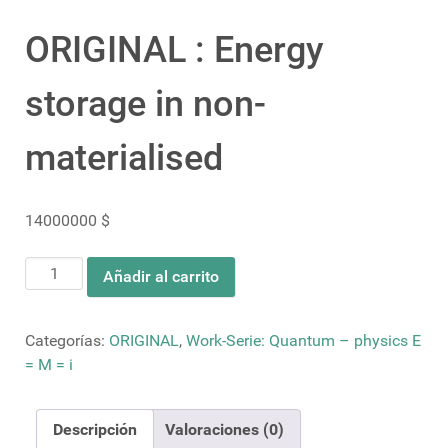
ORIGINAL : Energy
storage in non-
materialised
14000000
$
ORIGINAL
Añadir al carrito
:
Energy
storage
Categorías:
ORIGINAL
,
Work-Serie: Quantum – physics E
in
= M = i
non-
materialised
Descripción
Valoraciones (0)
cantidad