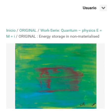
Usuario
Inicio
/
ORIGINAL
/
Work-Serie: Quantum – physics E =
M = i
/ ORIGINAL : Energy storage in non-materialised