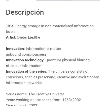
Descripción
Title
: Energy storage in non-materialised information
levels
Artist:
Dieter Liedtke
Innovation
: Information is matter
unbound consciousness
Innovation technology
: Quantum-physical blurring
of colour information
Innovation of the series
: The universe consists of
conscious, species-preserving, creative and evolutionary
information networks
Series name: The Creative Universe
Years working on the series from: 1963/2002-
Year of work: 2002