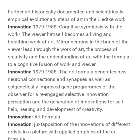
Further art-historically documented and scientifically
empirical evolutionary steps of art in the Liedtke work
Innovation
1979-1988: Cognitive symbiosis with the
work/ The viewer himself becomes a living and
breathing work of art. Mirror neurons in the brain of the
viewer lead through the work of art, the process of
creativity and the understanding of art with the formula
to a cognitive fusion of work and viewer.
Innovation
1979-1988: The art formula generates new
neuronal connections and synapses as well as
epigenetically improved gene programmes of the
observer for a re-engaged selective innovation
perception and the generation of innovations for self-
help, healing and development of creativity.
Innovation:
Art Formula
Innovation
: juxtaposition of the innovations of different
artists in a picture with applied graphics of the art
formula