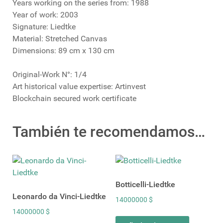
Years working on the series from: 1988
Year of work: 2003
Signature: Liedtke
Material: Stretched Canvas
Dimensions: 89 cm x 130 cm
Original-Work N°: 1/4
Art historical value expertise: Artinvest
Blockchain secured work certificate
También te recomendamos…
Botticelli-Liedtke
Leonardo da Vinci-Liedtke
14000000
$
14000000
$