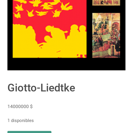
Giotto-Liedtke
14000000
$
1 disponibles