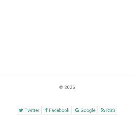
© 2026
Twitter
Facebook
Google
RSS