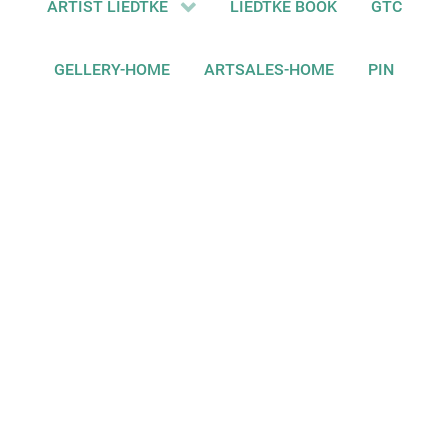
ARTIST LIEDTKE
LIEDTKE BOOK
GTC
GELLERY-HOME
ARTSALES-HOME
PIN