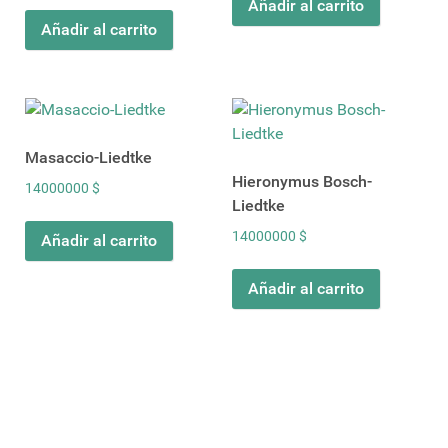
Añadir al carrito
Añadir al carrito
Masaccio-Liedtke
Hieronymus Bosch-
14000000
$
Liedtke
14000000
$
Añadir al carrito
Añadir al carrito