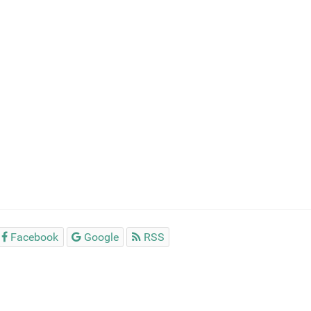
Facebook
Google
RSS