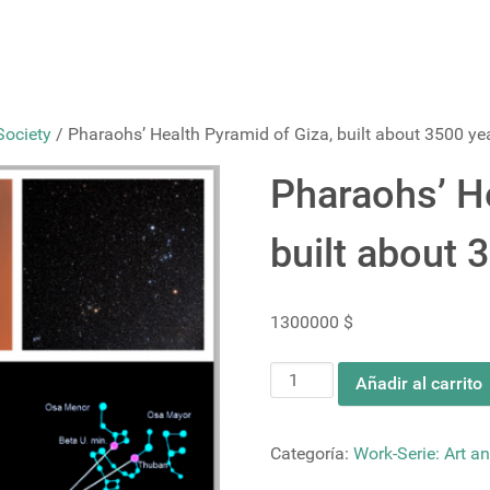
Society
/ Pharaohs’ Health Pyramid of Giza, built about 3500 ye
Pharaohs’ He
built about 
1300000
$
Pharaohs’
Añadir al carrito
Health
Pyramid
of
Categoría:
Work-Serie: Art an
Giza,