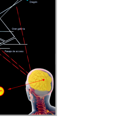
built
about
3500
years
ago.
cantidad