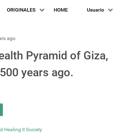
ORIGINALES
HOME
Usuario
ars ago.
alth Pyramid of Giza,
3500 years ago.
d Healing II Society