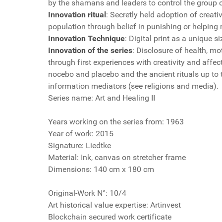
by the shamans and leaders to control the group o
Innovation ritual
: Secretly held adoption of creati
population through belief in punishing or helping r
Innovation Technique
: Digital print as a unique s
Innovation of the series
: Disclosure of health, mo
through first experiences with creativity and affe
nocebo and placebo and the ancient rituals up to
information mediators (see religions and media).
Series name: Art and Healing II
Years working on the series from: 1963
Year of work: 2015
Signature: Liedtke
Material: Ink, canvas on stretcher frame
Dimensions: 140 cm x 180 cm
Original-Work N°: 10/4
Art historical value expertise: Artinvest
Blockchain secured work certificate