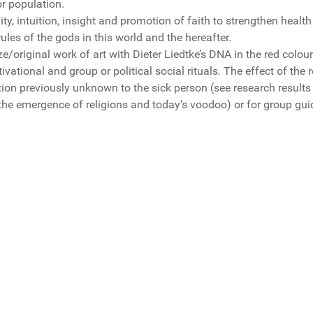
r population.
vity, intuition, insight and promotion of faith to strengthen hea
ules of the gods in this world and the hereafter.
ize/original work of art with Dieter Liedtke’s DNA in the red colour
tivational and group or political social rituals. The effect of the
ction previously unknown to the sick person (see research results
 the emergence of religions and today’s voodoo) or for group gu