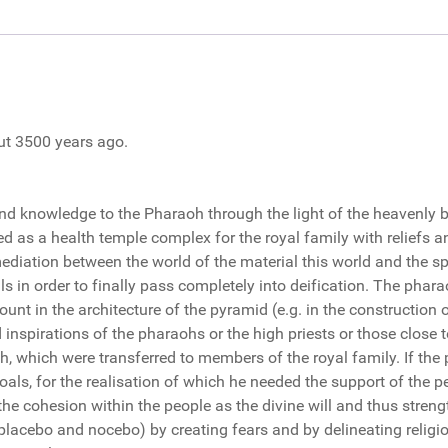
out 3500 years ago.
and knowledge to the Pharaoh through the light of the heavenly 
d as a health temple complex for the royal family with reliefs and
mediation between the world of the material this world and the spir
ls in order to finally pass completely into deification. The phara
unt in the architecture of the pyramid (e.g. in the construction of
inspirations of the pharaohs or the high priests or those close 
h, which were transferred to members of the royal family. If the p
als, for the realisation of which he needed the support of the p
the cohesion within the people as the divine will and thus strengt
placebo and nocebo) by creating fears and by delineating religio