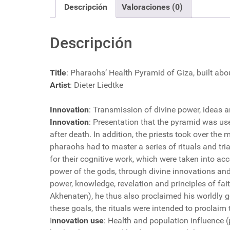
Descripción
Valoraciones (0)
Descripción
Title
: Pharaohs’ Health Pyramid of Giza, built ab
Artist
: Dieter Liedtke
Innovation
: Transmission of divine power, ideas 
Innovation
: Presentation that the pyramid was use
after death. In addition, the priests took over the 
pharaohs had to master a series of rituals and tria
for their cognitive work, which were taken into acco
power of the gods, through divine innovations and 
power, knowledge, revelation and principles of fait
Akhenaten), he thus also proclaimed his worldly go
these goals, the rituals were intended to proclaim 
I
nnovation use
: Health and population influence (