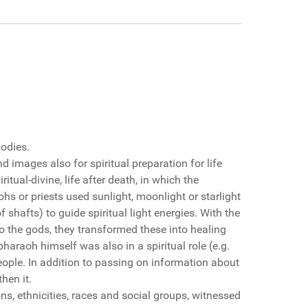
bodies.
 images also for spiritual preparation for life
itual-divine, life after death, in which the
ohs or priests used sunlight, moonlight or starlight
 shafts) to guide spiritual light energies. With the
to the gods, they transformed these into healing
haraoh himself was also in a spiritual role (e.g.
eople. In addition to passing on information about
hen it.
ns, ethnicities, races and social groups, witnessed