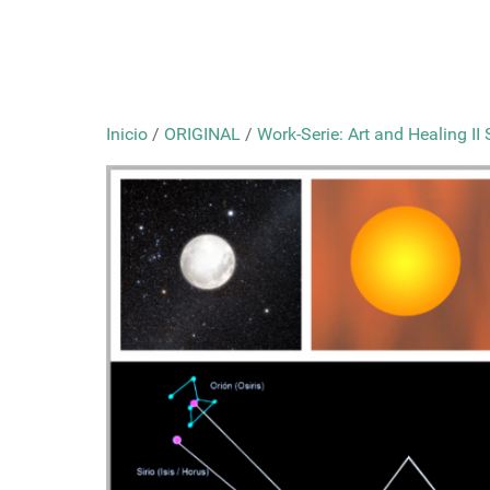
Inicio
/
ORIGINAL
/
Work-Serie: Art and Healing II 