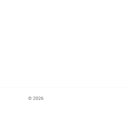
© 2026