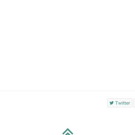
Twitter