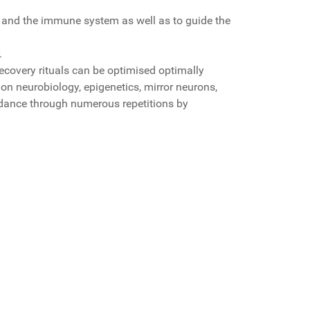
lth and the immune system as well as to guide the
.
 recovery rituals can be optimised optimally
 on neurobiology, epigenetics, mirror neurons,
idance through numerous repetitions by