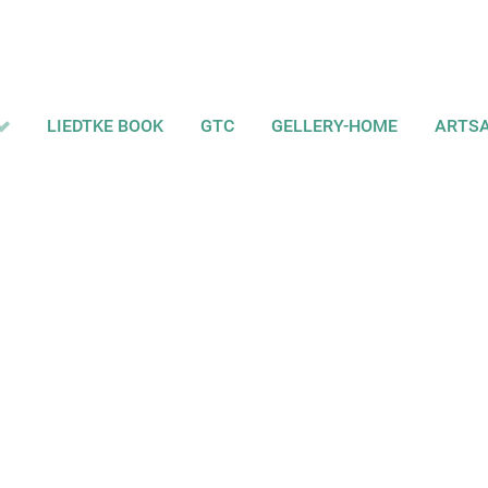
LIEDTKE BOOK
GTC
GELLERY-HOME
ARTS