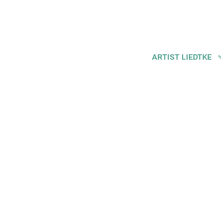
ARTIST LIEDTKE