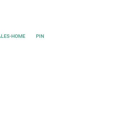
ALES-HOME
PIN