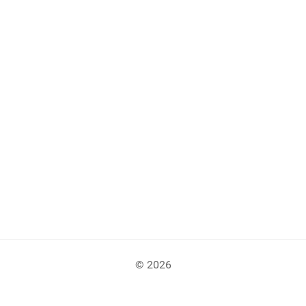
© 2026