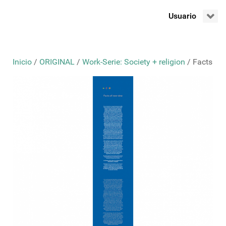
Usuario
Inicio
/
ORIGINAL
/
Work-Serie: Society + religion
/ Facts