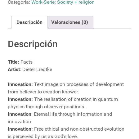
Categoría:
Work-Serie: Society + religion
Descripción
Valoraciones (0)
Descripción
Title:
Facts
Artist
: Dieter Liedtke
Innovation:
Text image on processes of development
from believer to creation knower.
Innovation:
The realisation of creation in quantum
physics through observer positions.
Innovation
: Eternal life through information and
innovation
Innovation:
Free ethical and non-obstructed evolution
is perceived by us as God’s love.