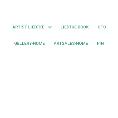
ARTIST LIEDTKE
LIEDTKE BOOK
GTC
GELLERY-HOME
ARTSALES-HOME
PIN