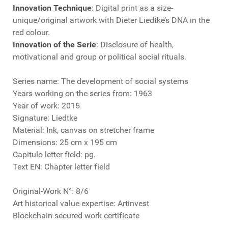
Innovation Technique
: Digital print as a size-
unique/original artwork with Dieter Liedtke’s DNA in the
red colour.
Innovation of the Serie
: Disclosure of health,
motivational and group or political social rituals.
Series name: The development of social systems
Years working on the series from: 1963
Year of work: 2015
Signature: Liedtke
Material: Ink, canvas on stretcher frame
Dimensions: 25 cm x 195 cm
Capitulo letter field: pg.
Text EN: Chapter letter field
Original-Work N°: 8/6
Art historical value expertise: Artinvest
Blockchain secured work certificate