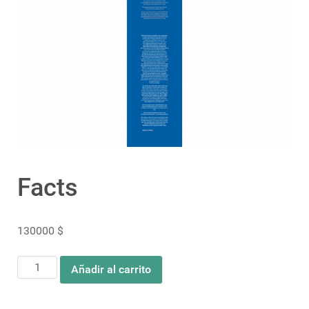
Facts
130000
$
Facts
Añadir al carrito
cantidad