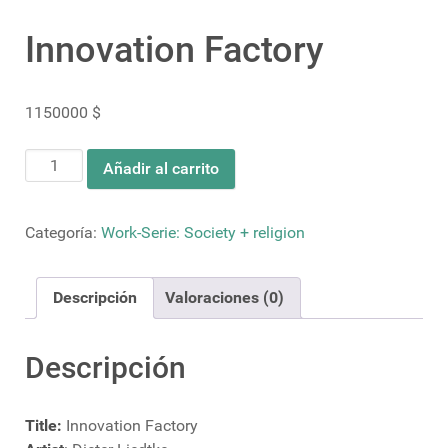
Innovation Factory
1150000
$
Innovation
Añadir al carrito
Factory
cantidad
Categoría:
Work-Serie: Society + religion
Descripción
Valoraciones (0)
Descripción
Title:
Innovation Factory