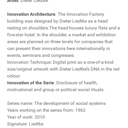
Artist
: Dieter Liedtke
Innovation Architecture
: The Innovation Factory
building was designed by Dieter Liedtke as a head
resting on shoulders.The head houses luxury flats and a
five-star hotel. In the shoulder, a market and exhibition
areas are planned on three levels for companies that
can present their innovations here internationally in
events, seminars and congresses.
Innovation Technique: Digital print as a one-of-a-kind
size/original artwork with Dieter Liedtke’s DNA in the red
colour.
Innovation of the Serie
: Disclosure of health,
motivational and group or political social rituals.
Series name: The development of social systems
Years working on the series from: 1963
Year of work: 2010
Signature: Liedtke