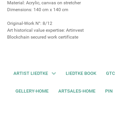
Material: Acrylic, canvas on stretcher
Dimensions: 140 cm x 140 cm
Original-Work N°: 8/12
Art historical value expertise: Artinvest
Blockchain secured work certificate
ARTIST LIEDTKE
LIEDTKE BOOK
GTC
GELLERY-HOME
ARTSALES-HOME
PIN