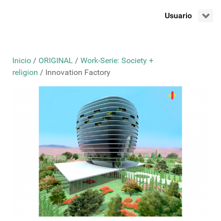
Usuario
Inicio
/
ORIGINAL
/
Work-Serie: Society +
religion
/ Innovation Factory