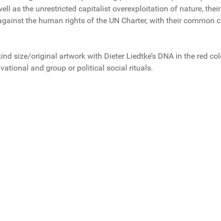
ell as the unrestricted capitalist overexploitation of nature, the
 against the human rights of the UN Charter, with their common 
-kind size/original artwork with Dieter Liedtke’s DNA in the red col
vational and group or political social rituals.