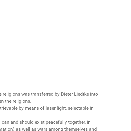
 religions was transferred by Dieter Liedtke into
 the religions.
trievable by means of laser light, selectable in
s can and should exist peacefully together, in
ormation) as well as wars among themselves and