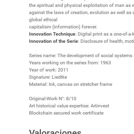
the spiritual and physical exploitation of man as w
against the laws of creation, evolution as well as
global ethical
capitalism (information) forever.
Innovation Technique
: Digital print as a one-of-a
Innovation of the Serie
: Disclosure of health, moti
Series name: The development of social systems
Years working on the series from: 1963
Year of work: 2011
Signature: Liedtke
Material: Ink, canvas on stretcher frame
Original-Work N°: 8/10
Art historical value expertise: Artinvest
Blockchain secured work certificate
Valoraciones