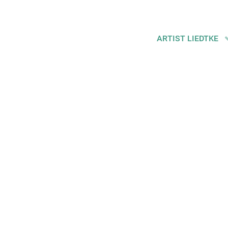
ARTIST LIEDTKE