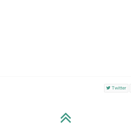
Twitter