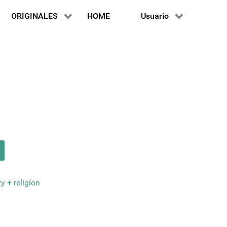
ORIGINALES
HOME
Usuario
y + religion