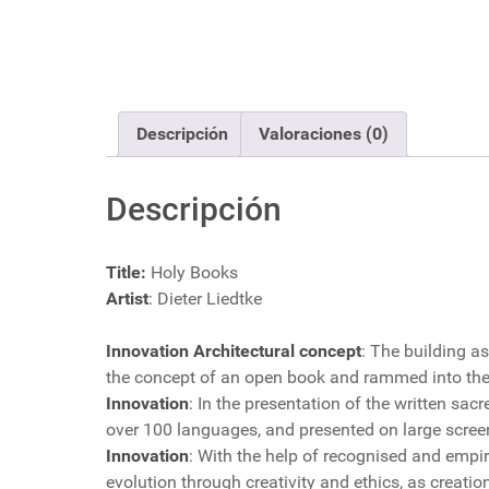
Descripción
Valoraciones (0)
Descripción
Title:
Holy Books
Artist
: Dieter Liedtke
Innovation Architectural concept
: The building as
the concept of an open book and rammed into the 
Innovation
: In the presentation of the written sac
over 100 languages, and presented on large scree
Innovation
: With the help of recognised and empiri
evolution through creativity and ethics, as crea