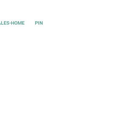
ALES-HOME
PIN