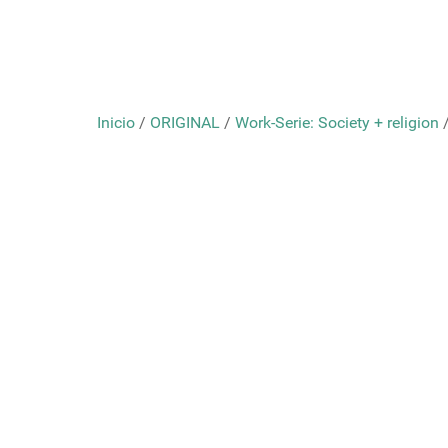
Inicio
/
ORIGINAL
/
Work-Serie: Society + religion
/