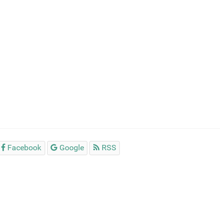
Facebook
Google
RSS