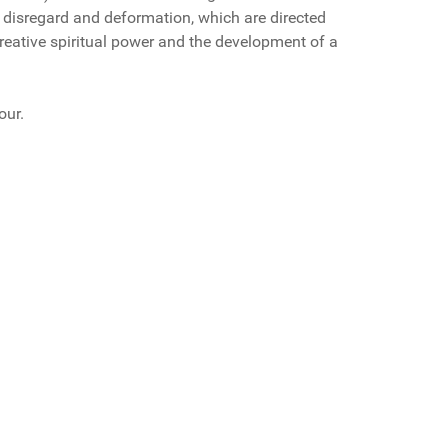
ir disregard and deformation, which are directed
creative spiritual power and the development of a
our.