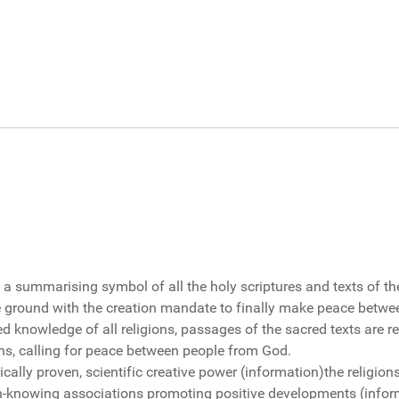
 a summarising symbol of all the holy scriptures and texts of the
ground with the creation mandate to finally make peace between
red knowledge of all religions, passages of the sacred texts are re
ns, calling for peace between people from God.
cally proven, scientific creative power (information)the religion
tion-knowing associations promoting positive developments (inf