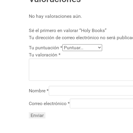
No hay valoraciones aún.
Sé el primero en valorar “Holy Books”
Tu dirección de correo electrónico no será publica
Tu puntuación
*
Tu valoración
*
Nombre
*
Correo electrónico
*