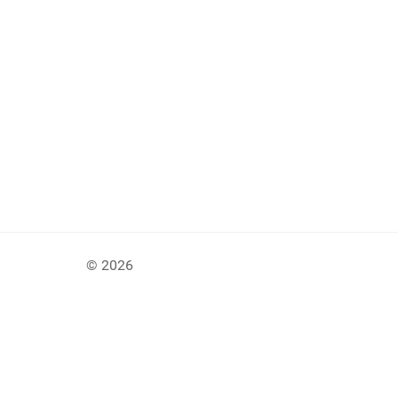
© 2026