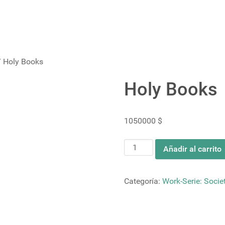
 Holy Books
Holy Books
1050000
$
Holy
Añadir al carrito
Books
cantidad
Categoría:
Work-Serie: Societ