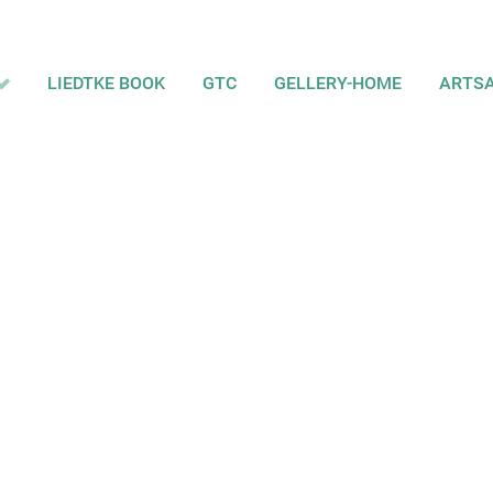
LIEDTKE BOOK
GTC
GELLERY-HOME
ARTS