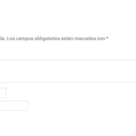
da.
Los campos obligatorios están marcados con
*