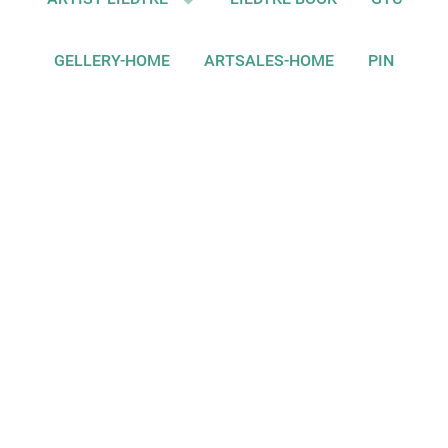
GELLERY-HOME
ARTSALES-HOME
PIN