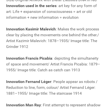
Innovation used in the series
: art key for any form of
art: Life + expansion of consciousness = art or old
information + new information = evolution
Innovation Kasimir Malevich
: Makes the work process
clear by placing the movements one behind the other./
Artist Kazimir Malevich: 1878–1935/ Image title: The
Grinder 1912
Innovation Francis Picabia
: depicting the simultaneity
of space and movement/ Artist Francis Picabia: 1879–
1955/ Image title: Catch as catch can 1913
Innovation Fernand Léger
: People appear as robots /
Reduction to line, form, colour/ Artist Fernand Léger:
1881–1955/ Image title: The staircase 1914
Innovation Man Ray
: First attempt to represent shadow