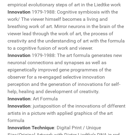
empirical evolutionary steps of art in the Liedtke work
Innovation
1979-1988: Cognitive symbiosis with the
work/ The viewer himself becomes a living and
breathing work of art. Mirror neurons in the brain of the
viewer lead through the work of art, the process of
creativity and the understanding of art with the formula
to a cognitive fusion of work and viewer.
Innovation
1979-1988: The art formula generates new
neuronal connections and synapses as well as
epigenetically improved gene programmes of the
observer for a re-engaged selective innovation
perception and the generation of innovations for self-
help, healing and development of creativity.
Innovation
: Art Formula
Innovation
: juxtaposition of the innovations of different
artists in a picture with applied graphics of the art
formula
Innovation Technique
: Digital Print / Unique
Size/Original Artwork with Dieter Liedtke’s DNA in red