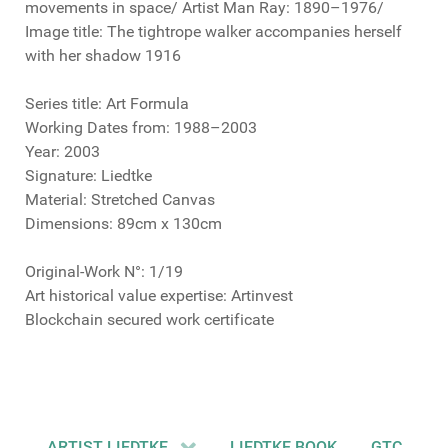
movements in space/ Artist Man Ray: 1890–1976/
Image title: The tightrope walker accompanies herself
with her shadow 1916
Series title: Art Formula
Working Dates from: 1988–2003
Year: 2003
Signature: Liedtke
Material: Stretched Canvas
Dimensions: 89cm x 130cm
Original-Work N°: 1/19
Art historical value expertise: Artinvest
Blockchain secured work certificate
ARTIST LIEDTKE
LIEDTKE BOOK
GTC