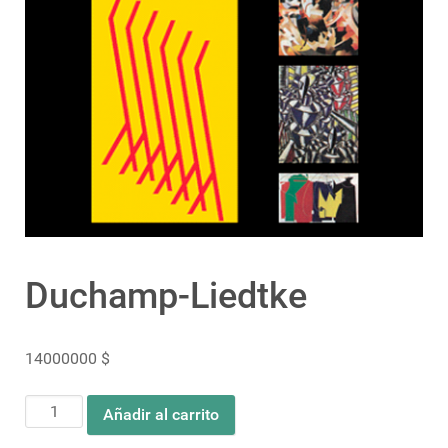
Duchamp-Liedtke
14000000
$
Duchamp-
Añadir al carrito
Liedtke