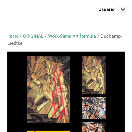
Usuario
Inicio
/
ORIGINAL
/
Work-Serie: Art formula
/ Duchamp-
Liedtke