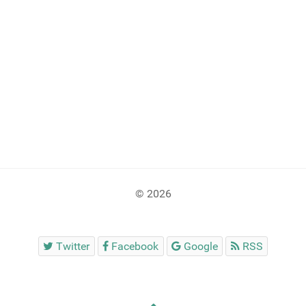
© 2026
Twitter
Facebook
Google
RSS