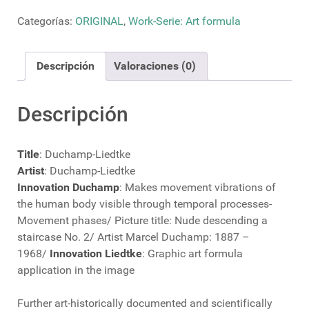
cantidad
Categorías:
ORIGINAL
,
Work-Serie: Art formula
Descripción
Valoraciones (0)
Descripción
Title
: Duchamp-Liedtke
Artist
: Duchamp-Liedtke
Innovation Duchamp
: Makes movement vibrations of
the human body visible through temporal processes-
Movement phases/ Picture title: Nude descending a
staircase No. 2/ Artist Marcel Duchamp: 1887 –
1968/
Innovation Liedtke
: Graphic art formula
application in the image
Further art-historically documented and scientifically