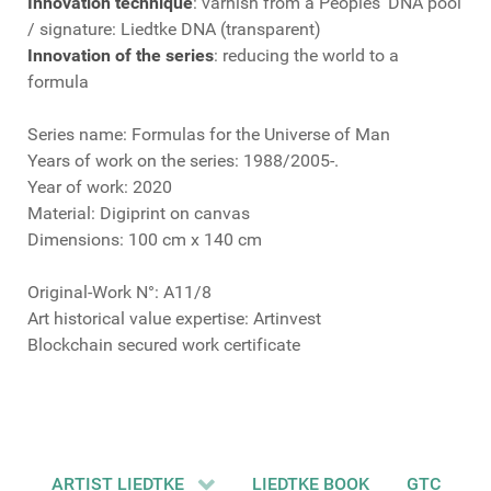
Innovation technique
: varnish from a Peoples’ DNA pool
/ signature: Liedtke DNA (transparent)
Innovation of the series
: reducing the world to a
formula
Series name: Formulas for the Universe of Man
Years of work on the series: 1988/2005-.
Year of work: 2020
Material: Digiprint on canvas
Dimensions: 100 cm x 140 cm
Original-Work N°: A11/8
Art historical value expertise: Artinvest
Blockchain secured work certificate
ARTIST LIEDTKE
LIEDTKE BOOK
GTC