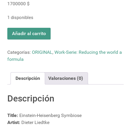
1700000
$
1 disponibles
Einstein-
Añadir al carrito
Heisenberg
Symbiose
cantidad
Categorías:
ORIGINAL
,
Work-Serie: Reducing the world a
formula
Descripción
Valoraciones (0)
Descripción
Title:
Einstein-Heisenberg Symbiose
Artist:
Dieter Liedtke