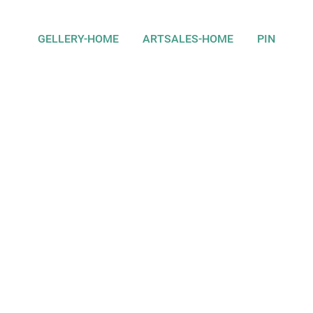
GELLERY-HOME
ARTSALES-HOME
PIN