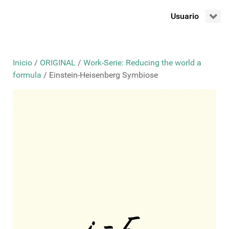
Usuario
Inicio
/
ORIGINAL
/
Work-Serie: Reducing the world a
formula
/ Einstein-Heisenberg Symbiose