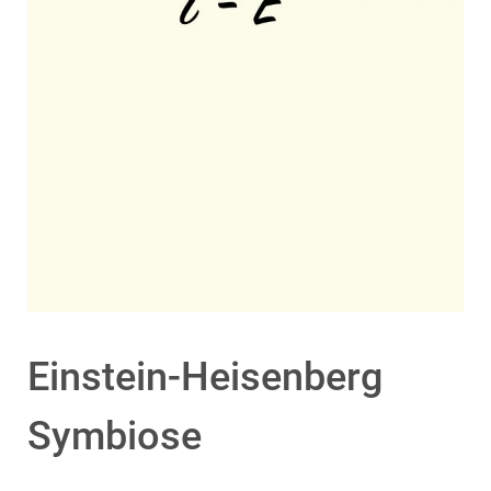
Einstein-Heisenberg
Symbiose