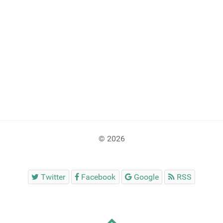
© 2026
Twitter
Facebook
Google
RSS