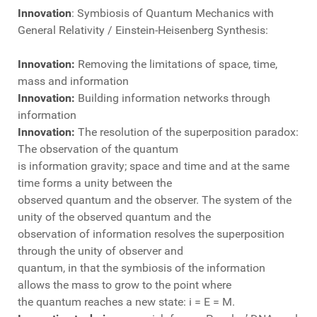
Innovation
: Symbiosis of Quantum Mechanics with
General Relativity / Einstein-Heisenberg Synthesis:
Innovation:
Removing the limitations of space, time,
mass and information
Innovation:
Building information networks through
information
Innovation:
The resolution of the superposition paradox:
The observation of the quantum
is information gravity; space and time and at the same
time forms a unity between the
observed quantum and the observer. The system of the
unity of the observed quantum and the
observation of information resolves the superposition
through the unity of observer and
quantum, in that the symbiosis of the information
allows the mass to grow to the point where
the quantum reaches a new state: i = E = M.